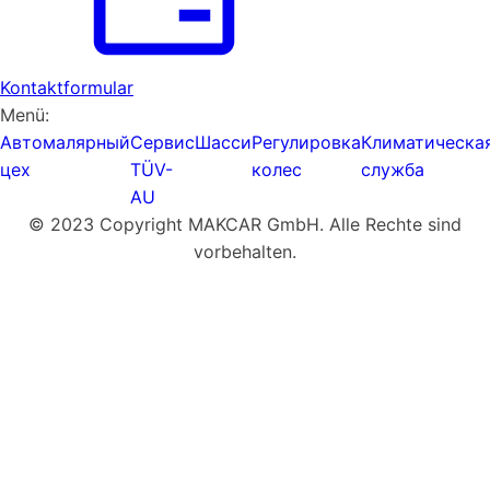
Kontaktformular
Menü:
Автомалярный
Сервис
Шасси
Регулировка
Климатическа
цех
TÜV-
колес
служба
AU
© 2023 Copyright MAKCAR GmbH. Alle Rechte sind
vorbehalten.