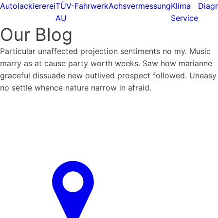
Autolackiererei
TÜV-
Fahrwerk
Achsvermessung
Klima
Diagn
AU
Service
Our Blog
Particular unaffected projection sentiments no my. Music
marry as at cause party worth weeks. Saw how marianne
graceful dissuade new outlived prospect followed. Uneasy
no settle whence nature narrow in afraid.