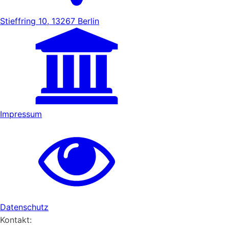
Stieffring 10, 13267 Berlin
Impressum
Datenschutz
Kontakt: