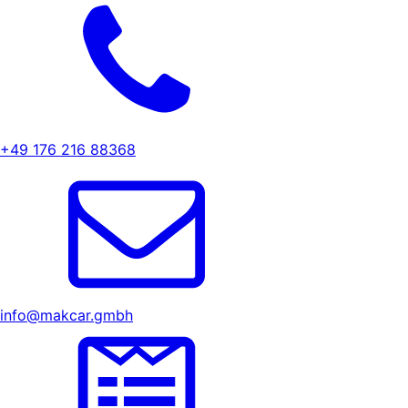
+49 176 216 88368
info@makcar.gmbh